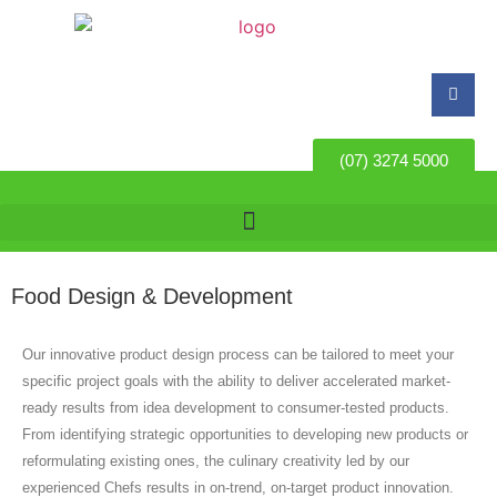
(07) 3274 5000
Food Design & Development
Our innovative product design process can be tailored to meet your
specific project goals with the ability to deliver accelerated market-
ready results from idea development to consumer-tested products.
From identifying strategic opportunities to developing new products or
reformulating existing ones, the culinary creativity led by our
experienced Chefs results in on-trend, on-target product innovation.