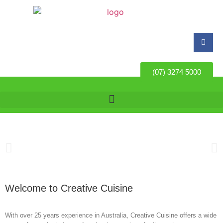
(07) 3274 5000
Welcome to Creative Cuisine
With over 25 years experience in Australia, Creative Cuisine offers a wide