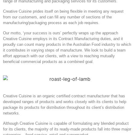
range of manufacturing and packaging services for its customers.
Creative Cuisine prides itself on being flexible in meeting any request
from our customers, and can fill any number of sections of the
manufacturing/packaging process as each job requires.
Our motto, ‘your success is ours’ perfectly wraps up the approach
Creative Cuisine employs in its Contract Manufacturing duties, and it
proudly can count many products in the Australian Food industry to which
it contributes in varying steps of manufacture. We look to build a team
effort approach with our clients, with a view to reaching mutually
beneficial commercial products as a combined goal.
Creative Cuisine is an organic certified contract manufacturer that has
developed ranges of products and works closely with its clients to help
package its products for distribution throughout its client’s distribution
networks.
Although Creative Cuisine is capable of formulating any blended product
for its clients, the majority of its ready-made products fall into three major
categories – food service, retail and supermarket.