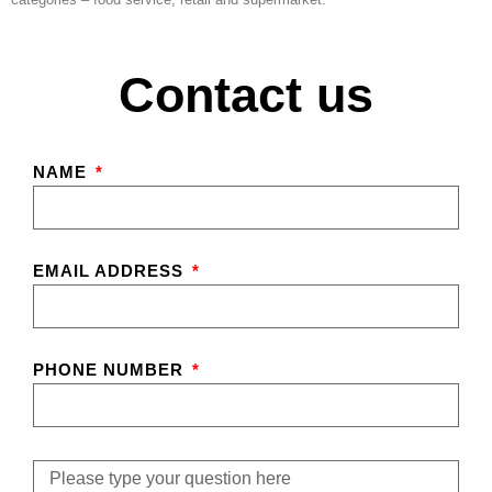
Contact us
NAME
EMAIL ADDRESS
PHONE NUMBER